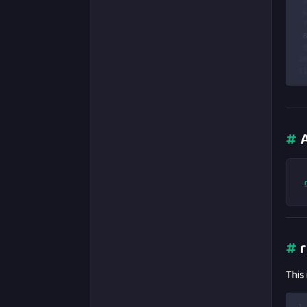
 
 
 
 
 
1
1
#
A
#
r
This