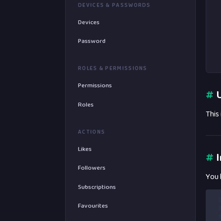
DEVICES & PASSWORDS
Devices
Password
ROLES & PERMISSIONS
Permissions
#
U
Roles
This
ACTIONS
Likes
#
I
Followers
You 
Subscriptions
 
Favourites
 
 