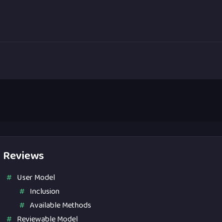
Reviews
User Model
Inclusion
Available Methods
Reviewable Model