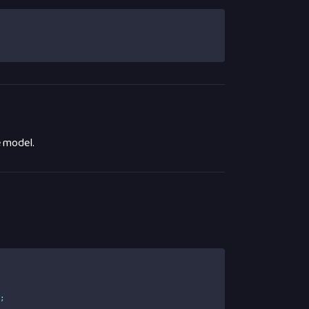
e model.
e
;