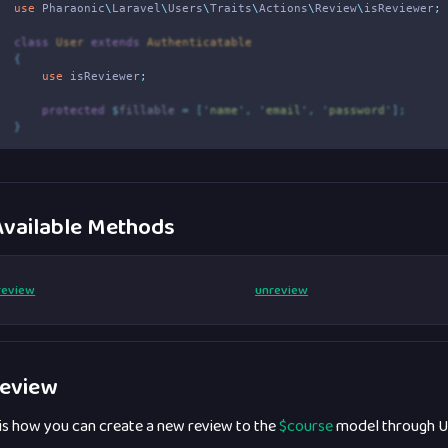
4
use
Pharaonic
\
Laravel
\
Users
\
Traits
\
Actions
\
Review
\
isReviewer
;
5
6
class
User
extends
Authenticatable
7
{
8
use
isReviewer
;
9
0
protected
$
fillable 
=
[
'
name
'
,
'
email
'
,
'
password
'
];
1
}
vailable Methods
review
unreview
eview
 is how you can create a new review to the
$course
model through U