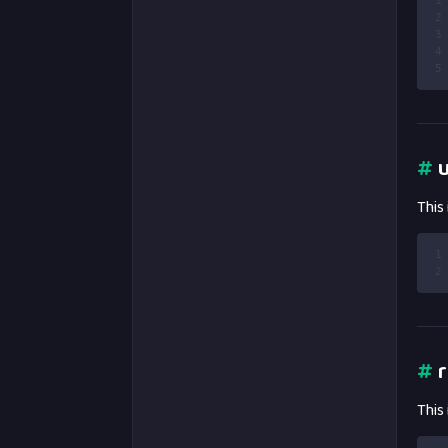
1
2
3
4
5
#
u
This
1
2
#
r
This