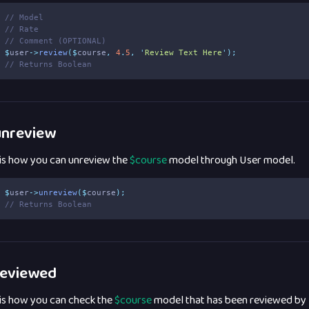
// Model
// Rate
// Comment (OPTIONAL)
$
user
->
review
($
course
,
4
.
5
,
'
Review Text Here
'
);
// Returns Boolean
nreview
 is how you can unreview the
$course
model through User model.
$
user
->
unreview
($
course
);
// Returns Boolean
eviewed
 is how you can check the
$course
model that has been reviewed by