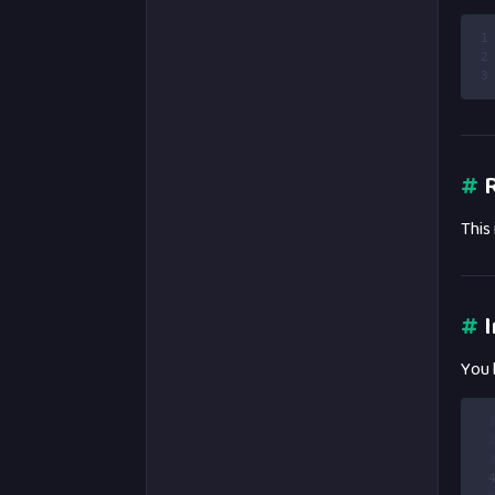
1
2
3
#
R
This
#
I
You 
 
 
 
 