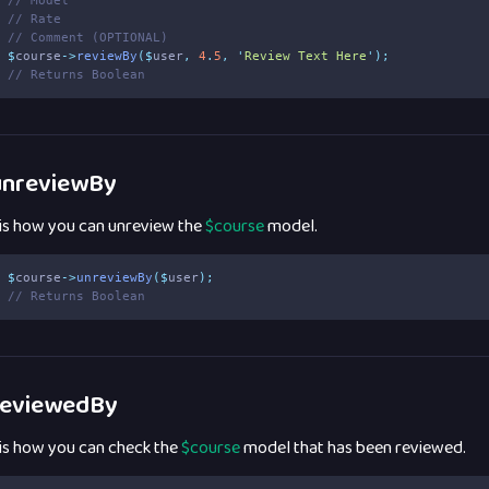
// Model
// Rate
// Comment (OPTIONAL)
$
course
->
reviewBy
($
user
,
4
.
5
,
'
Review Text Here
'
);
// Returns Boolean
nreviewBy
 is how you can unreview the
$course
model.
$
course
->
unreviewBy
($
user
);
// Returns Boolean
eviewedBy
 is how you can check the
$course
model that has been reviewed.