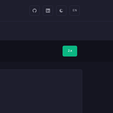
EN
2.x