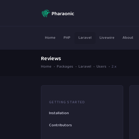
Home
PHP
Laravel
Livewire
About
Reviews
Home
Packages
Laravel
Users
2.x
GETTING STARTED
Installation
Contributors