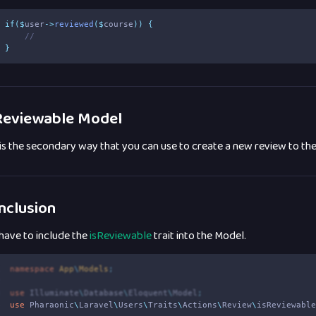
if
($
user
->
reviewed
($
course
))
{
//
}
eviewable Model
 is the secondary way that you can use to create a new review to th
nclusion
have to include the
isReviewable
trait into the Model.
1
namespace
App
\
Models
;
2
3
use
Illuminate
\
Database
\
Eloquent
\
Model
;
4
use
Pharaonic
\
Laravel
\
Users
\
Traits
\
Actions
\
Review
\
isReviewabl