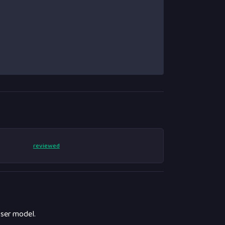
reviewed
ser model.