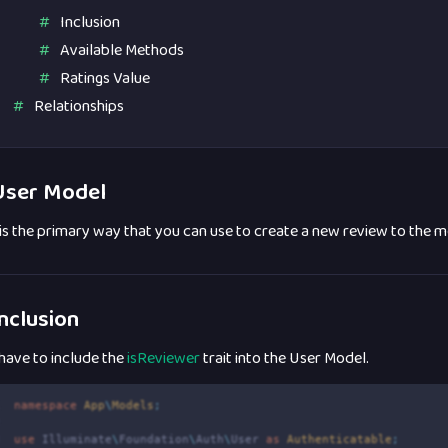
Inclusion
Available Methods
Ratings Value
Relationships
ser Model
 is the primary way that you can use to create a new review to the 
nclusion
have to include the
isReviewer
trait into the User Model.
1
namespace
App
\
Models
;
2
3
use
Illuminate
\
Foundation
\
Auth
\
User
as
 Authenticatable
;