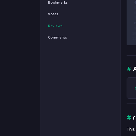
Bookmarks
 
 
 
Votes
 
 
Reviews
 
1
Comments
1
#
A
#
r
This