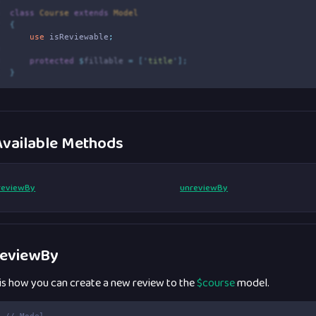
5
6
class
Course
extends
Model
7
{
8
use
isReviewable
;
9
0
protected
$
fillable 
=
[
'
title
'
];
1
}
vailable Methods
reviewBy
unreviewBy
eviewBy
 is how you can create a new review to the
$course
model.