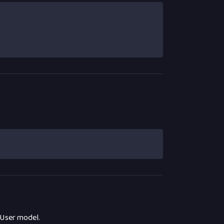
 User model.