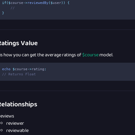
if
($
course
->
reviewedBy
($
user
))
{
//
}
atings Value
 is how you can get the average ratings of
$course
model.
echo
$
course
->
rating
;
// Returns Float
elationships
reviews
reviewer
reviewable