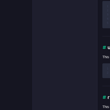
1
2
3
4
5
#
u
This
1
2
#
r
This