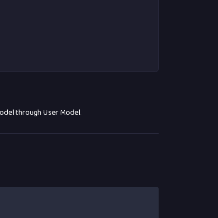
model through User Model.