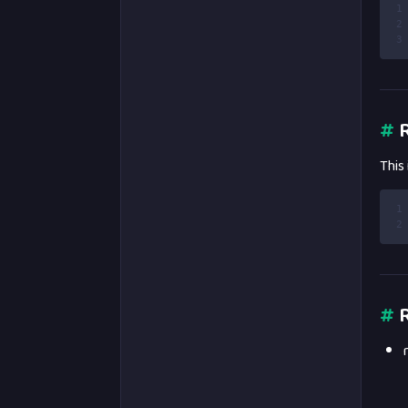
1
2
3
#
R
This
1
2
#
R