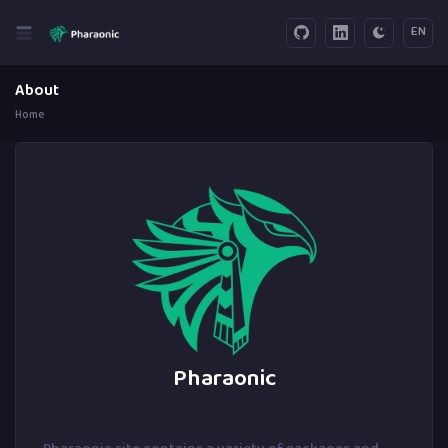
EN
About
Home
Pharaonic