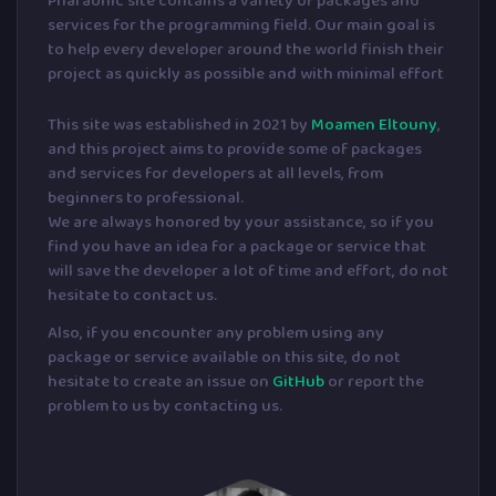
Pharaonic site contains a variety of packages and
services for the programming field. Our main goal is
to help every developer around the world finish their
project as quickly as possible and with minimal effort
This site was established in 2021 by
Moamen Eltouny
,
and this project aims to provide some of packages
and services for developers at all levels, from
beginners to professional.
We are always honored by your assistance, so if you
find you have an idea for a package or service that
will save the developer a lot of time and effort, do not
hesitate to contact us.
Also, if you encounter any problem using any
package or service available on this site, do not
hesitate to create an issue on
GitHub
or report the
problem to us by contacting us.