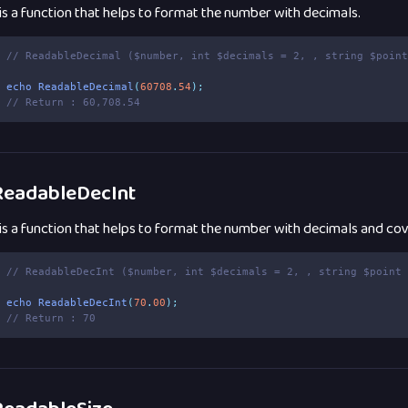
 is a function that helps to format the number with decimals.
// ReadableDecimal ($number, int $decimals = 2, , string $poin
echo
ReadableDecimal
(
60708
.
54
);
// Return : 60,708.54
eadableDecInt
 is a function that helps to format the number with decimals and cove
// ReadableDecInt ($number, int $decimals = 2, , string $point
echo
ReadableDecInt
(
70
.
00
);
// Return : 70