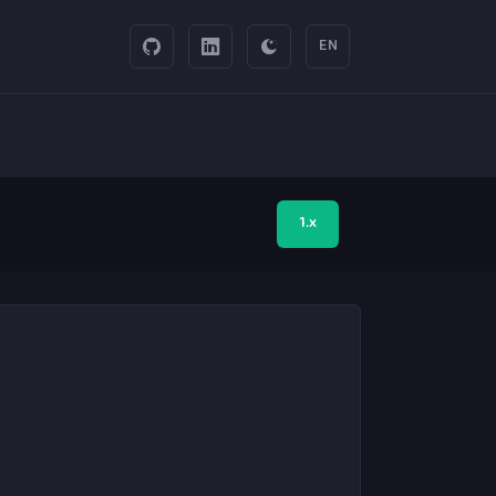
EN
1.x