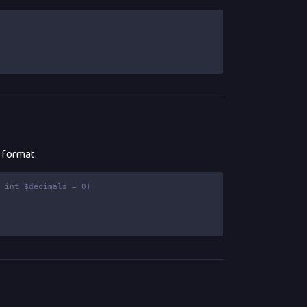
e format.
, int $decimals = 0)