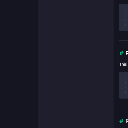
1
2
3
4
#
R
This
1
2
3
4
#
R