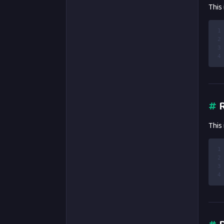
This
1
2
3
4
#
R
This
1
2
3
4