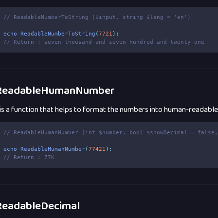
// ReadableNumberToString ($input, string $lang = 'en')
echo
ReadableNumberToString
(
7721
);
// Return : seven thousand and seven hundred and twenty-one
eadableHumanNumber
 is a function that helps to format the numbers into human-readabl
// ReadableHumanNumber (int $number, bool $showDecimal = false
echo
ReadableHumanNumber
(
77421
);
// Return : 77K
eadableDecimal