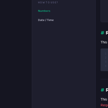
HOW TO USE?
Numbers
Date / Time
#
R
This
1
2
3
4
#
R
This
Requ