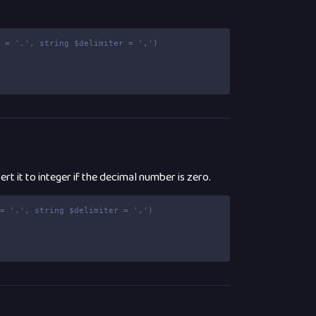
t = '.', string $delimiter = ',')
rt it to integer if the decimal number is zero.
 = '.', string $delimiter = ',')