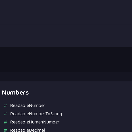
Numbers
ReadableNumber
ReadableNumberToString
ReadableHumanNumber
ReadableDecimal