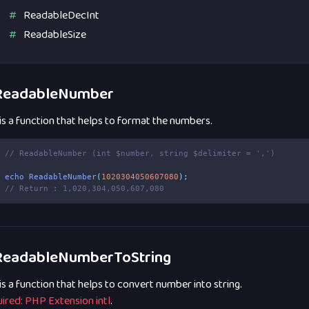
ReadableDecInt
ReadableSize
eadableNumber
 is a function that helps to format the numbers.
// ReadableNumber (int $number, string $delimiter = ',')
echo
ReadableNumber
(
1020304050607080
);
// Return : 1,020,304,050,607,080
eadableNumberToString
 is a function that helps to convert number into string.
ired: PHP Extension intl
.