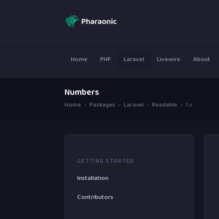
Home
PHP
Laravel
Livewire
About
Numbers
Home
Packages
Laravel
Readable
1.x
GETTING STARTED
Installation
Contributors