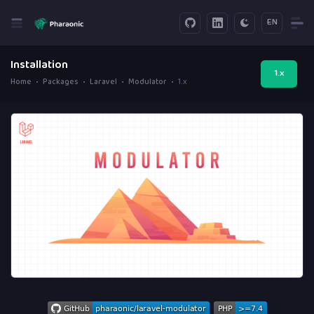
EN
Installation
1.x
Home
Packages
Laravel
Modulator
1.x