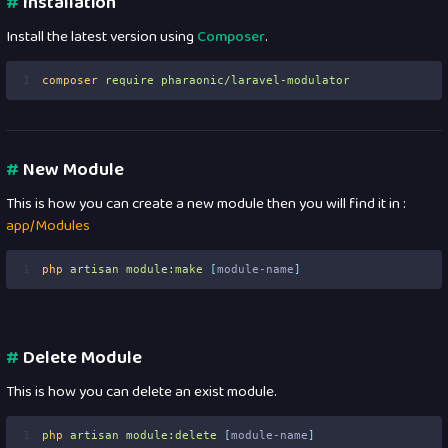
#
Installation
Install the latest version using
Composer
.
1
composer
require
pharaonic/laravel-modulator
#
New Module
This is how you can create a new module then you will find it in :
app/Modules
1
php
artisan
module:make
[
module-name
]
#
Delete Module
This is how you can delete an exist module.
1
php
artisan
module:delete
[
module-name
]