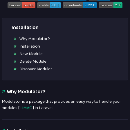
Installation
Why Modulator?
Installation
New Module
Delete Module
Discover Modules
#
Why Modulator?
Modulator is a package that provides an easy way to handle your
modules [
HMVC
] in Laravel.