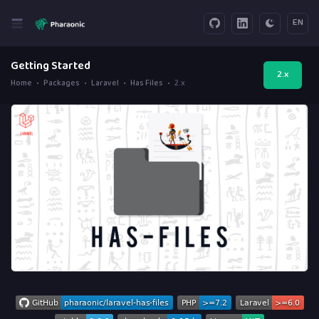
EN
Getting Started
2.x
Home
Packages
Laravel
Has Files
2.x