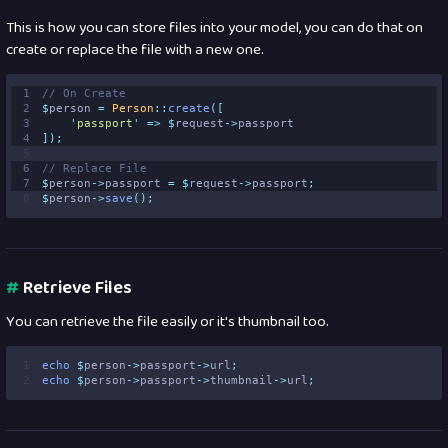
This is how you can store files into your model, you can do that on
create or replace the file with a new one.
1
// On Create 
2
$
person 
=
Person
::
create
([
3
'
passport
'
=>
$
request
->
passport
4
]);
5
6
// Replace File 
7
$
person
->
passport 
=
$
request
->
passport
;
8
$
person
->
save
();
#
Retrieve Files
You can retrieve the file easily or it's thumbnail too.
1
echo
$
person
->
passport
->
url
;
2
echo
$
person
->
passport
->
thumbnail
->
url
;