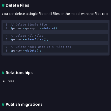
#
Delete Files
You can delete a single file or all files or the model with the files too.
1
// Delete Single File 
2
$
person
->
passport
->
delete
();
3
4
// Delete All Files 
5
$
person
->
clearFiles
();
6
7
// Delete Model With It's Files too 
8
$
person
->
delete
();
#
Relationships
files
#
Publish migrations