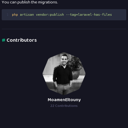
You can publish the migrations.
1
php
artisan
vendor:publish
--tag=laravel-has-files
#
Contributors
MoamenEltouny
22 Contributions