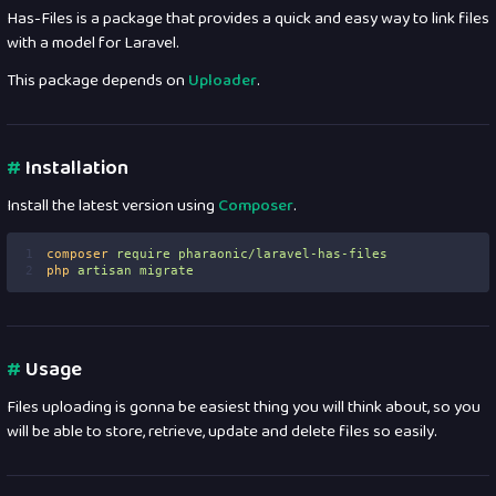
Has-Files is a package that provides a quick and easy way to link files
with a model for Laravel.
This package depends on
Uploader
.
#
Installation
Install the latest version using
Composer
.
1
composer
require
pharaonic/laravel-has-files
2
php
artisan
migrate
#
Usage
Files uploading is gonna be easiest thing you will think about, so you
will be able to store, retrieve, update and delete files so easily.