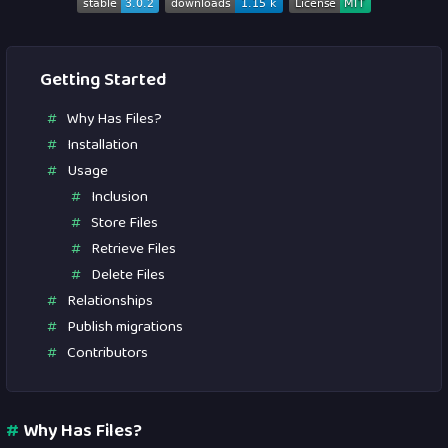
Getting Started
Why Has Files?
Installation
Usage
Inclusion
Store Files
Retrieve Files
Delete Files
Relationships
Publish migrations
Contributors
#
Why Has Files?