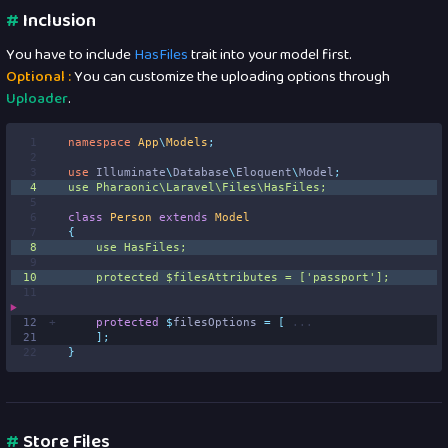
#
Inclusion
You have to include
HasFiles
trait into your model first.
Optional :
You can customize the uploading options through
Uploader
.
 1
namespace
App
\
Models
;
 2
 3
use
Illuminate
\
Database
\
Eloquent
\
Model
;
 4
use
Pharaonic
\
Laravel
\
Files
\
HasFiles
;
 5
 6
class
Person
extends
Model
 7
{
 8
use
HasFiles
;
 9
10
protected
$
filesAttributes 
=
[
'
passport
'
];
11
12
protected
$
filesOptions 
=
[
...
21
];
22
}
#
Store Files